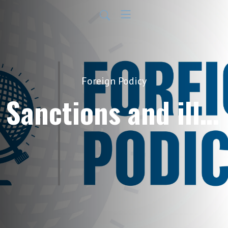
Foreign Podicy
Sanctions and illicit finance