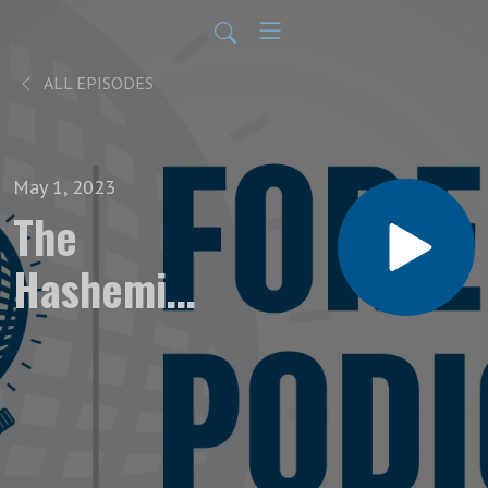
ALL EPISODES
May 1, 2023
The
Hashemite
King’s
Gambit