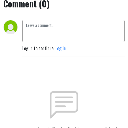
Comment (0)
Log in to continue.
Log in