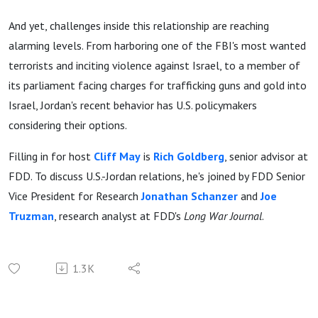
And yet, challenges inside this relationship are reaching
alarming levels. From harboring one of the FBI's most wanted
terrorists and inciting violence against Israel, to a member of
its parliament facing charges for trafficking guns and gold into
Israel, Jordan's recent behavior has U.S. policymakers
considering their options.
Filling in for host
Cliff May
is
Rich Goldberg
, senior advisor at
FDD. To discuss U.S.-Jordan relations, he's joined by FDD Senior
Vice President for Research
Jonathan Schanzer
and
Joe
Truzman
, research analyst at FDD's
Long War Journal
.
1.3K