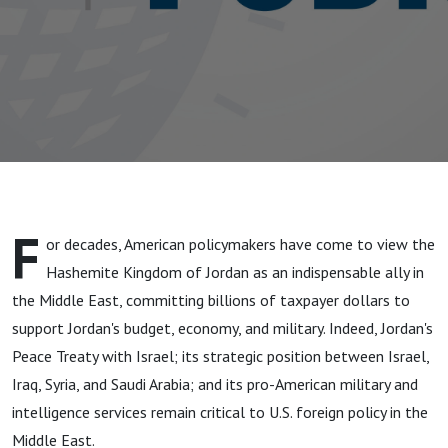
F
or decades, American policymakers have come to view the
Hashemite Kingdom of Jordan as an indispensable ally in
the Middle East, committing billions of taxpayer dollars to
support Jordan's budget, economy, and military. Indeed, Jordan's
Peace Treaty with Israel; its strategic position between Israel,
Iraq, Syria, and Saudi Arabia; and its pro-American military and
intelligence services remain critical to U.S. foreign policy in the
Middle East.