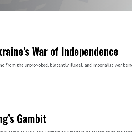
Ukraine’s War of Independence
nd from the unprovoked, blatantly illegal, and imperialist war bei
lobal struggle, fighting in defense of the free world.
by Ambassador Oksana Markarova, who has served as Ukraine’s envoy
nhood, independence, freedom, democracy, Ukraine’s enemies, and a
ded in front of a live a studio audience at FDD.
ng’s Gambit
ave come to view the Hashemite Kingdom of Jordan as an indispens