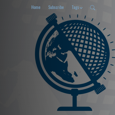
Home
Subscribe
Tags