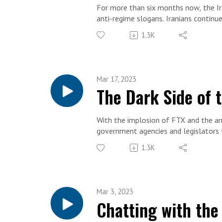
For more than six months now, the Ira
anti-regime slogans. Iranians continu
demanding freedom. To discuss, FDD S
1.3K
activist, and politician currently se
Mar 17, 2023
The Dark Side of 
With the implosion of FTX and the arr
government agencies and legislators t
too.
1.3K
Relative anonymity or pseudonymity m
criminals, terrorists, and the states 
From cybercrime, terror finance, and
unique challenges posed by crypto.
Mar 3, 2023
To unpack everything, guest host and 
Chatting with the
Dezenski.
Alex Levitov