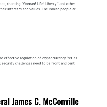
eet, chanting "Woman! Life! Liberty!" and other
eir interests and values. The Iranian people are
 an Iranian-Belgian author, human rights
e effective regulation of cryptocurrency. Yet as
 security challenges need to be front and center,
d government oversight and intervention — like
cking, Washington needs a plan to tackle the
l security experts Alex Levitov and Elaine
eral James C. McConville