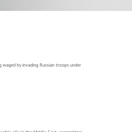
ng waged by invading Russian troops under
 to the United States since April 2021.
llies.
able ally in the Middle East, committing