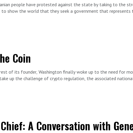
nian people have protested against the state by taking to the str
e to show the world that they seek a government that represents th
enior Fellow Behnam Ben Taleblu is joined by Darya Safai. Darya is
rving as a member of the Belgian Chamber of Representatives.
the Coin
est of its founder, Washington finally woke up to the need for mor
ake up the challenge of crypto regulation, the associated national
ake crypto currency naturally attractive to those seeking to avoi
that sponsor them.
 sanctions busting to domestic extremism and drug and human traffi
FDD Senior Advisor Rich Goldberg is joined by economic and nationa
 Chief: A Conversation with Gen