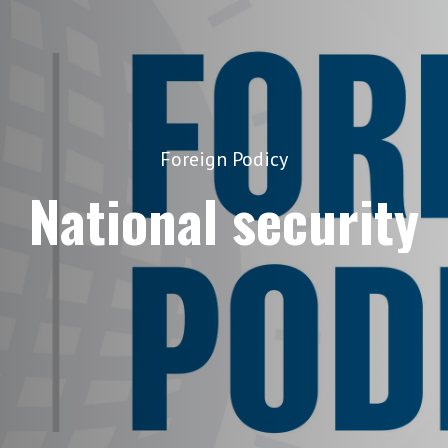
Foreign Podicy
National security