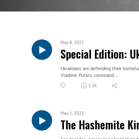
May 8, 2023
Special Edition: 
Ukrainians are defending their homela
Vladimir Putin’s command.
They are also on the front line of a g
1.1K
To discuss, host Cliff May is joined 
They talk about war and peace, natio
This special edition episode was recor
May 1, 2023
The Hashemite Ki
For decades, American policymakers h