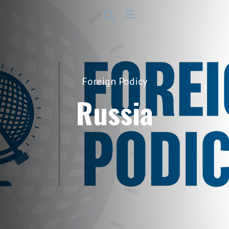
Foreign Podicy
Russia